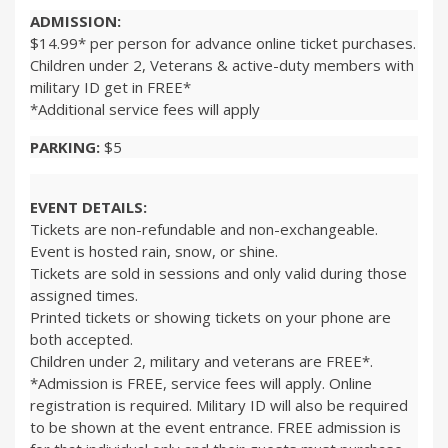
ADMISSION:
$14.99* per person for advance online ticket purchases.
Children under 2, Veterans & active-duty members with
military ID get in FREE*
*Additional service fees will apply
PARKING:
$5
EVENT DETAILS:
Tickets are non-refundable and non-exchangeable.
Event is hosted rain, snow, or shine.
Tickets are sold in sessions and only valid during those
assigned times.
Printed tickets or showing tickets on your phone are
both accepted.
Children under 2, military and veterans are FREE*.
*Admission is FREE, service fees will apply. Online
registration is required. Military ID will also be required
to be shown at the event entrance. FREE admission is