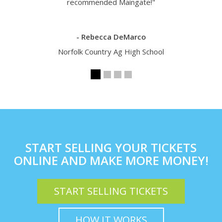
recommended Maingate!"
- Rebecca DeMarco
Norfolk Country Ag High School
START SELLING YOUR TICKETS
ONLINE AND MAKE MORE MONEY!
START SELLING TICKETS
HOW IT WORKS