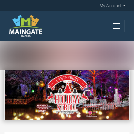
My Account