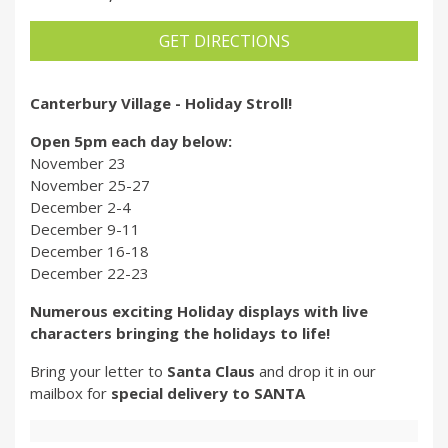
GET DIRECTIONS
Canterbury Village - Holiday Stroll!
Open 5pm each day below:
November 23
November 25-27
December 2-4
December 9-11
December 16-18
December 22-23
Numerous exciting Holiday displays with live
characters bringing the holidays to life!
Bring your letter to
Santa Claus
and drop it in our
mailbox for
special delivery to SANTA