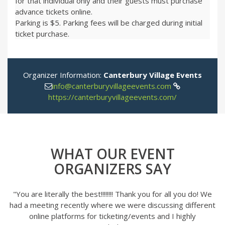
for that individual only and their guests must purchase
advance tickets online.
Parking is $5. Parking fees will be charged during initial
ticket purchase.
Organizer Information:
Canterbury Village Events
info@canterburyvillageevents.com
https://canterburyvillageevents.com/
WHAT OUR EVENT
ORGANIZERS SAY
"You are literally the best!!!!!!!! Thank you for all you do! We
had a meeting recently where we were discussing different
online platforms for ticketing/events and I highly