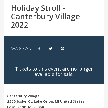
Holiday Stroll -
Canterbury Village
2022
SHARE EVENT:
Tickets to this event are no longer
available for sale.
Canterbury Village
2325 Joslyn Ct. Lake Orion, MI United States
Lake Orion, MI 48360