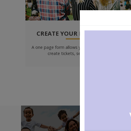
CREATE YOUR EVENTS EASILY
A one page form allows you to create your event,
create tickets, set prices & more!