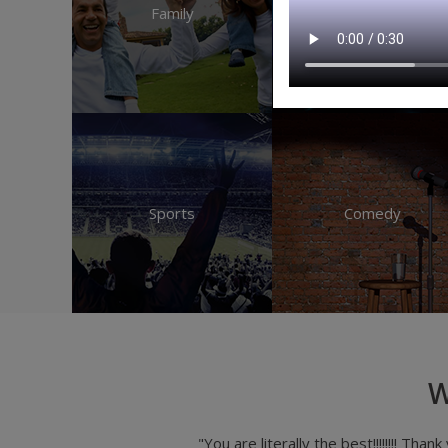
Family
Music
Sports
Comedy
W
ssing different online platforms for
"Maingate treats me gre