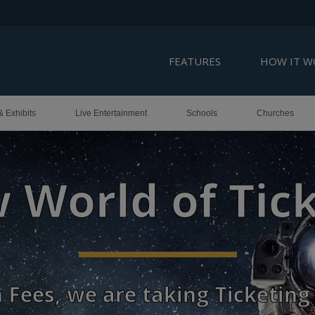
FEATURES
HOW IT W
& Exhibits
Live Entertainment
Schools
Churches
Roadmap to S
and Customer