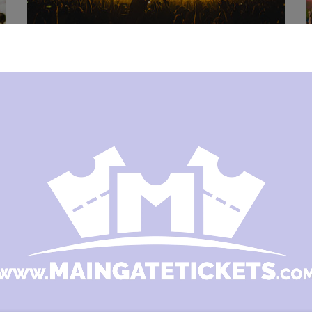
MANAGE YOUR EVENT
You can scan in and validate your guests using a
smartphone, tablet, laptop or print an attendees
list. Choose what makes sense for your event.