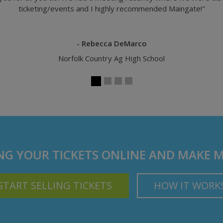
- Rod Hall, Managing Partner
HLJ
ING YOUR TICKETS ONLINE AND MAKE 
START SELLING TICKETS
HOW IT WORK