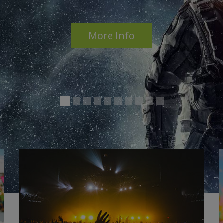
Access to
ALL
features
ZER
More Info