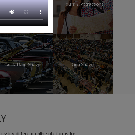
Educational
Tours & Attractions
Car & Boat Shows
Gun Shows
AY
 faster than my previous servicer by a long shot!"