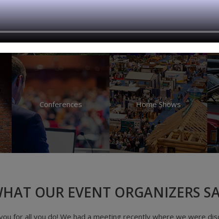
Festivals
Fundraisers
Conferences
Home Shows
HAT OUR EVENT ORGANIZERS S
at. It's easier to use, I save money on ticket fees and I get paid