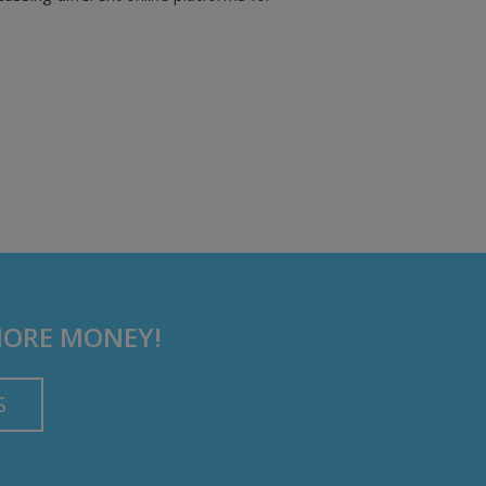
MORE MONEY!
S