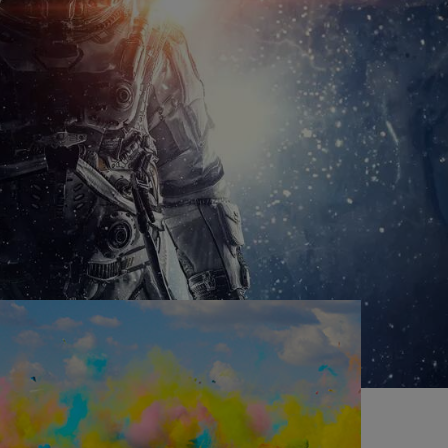
O
cost to you!