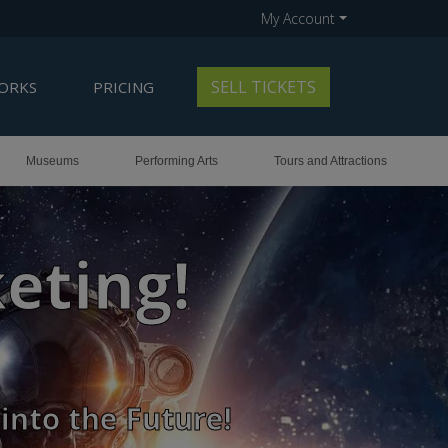
My Account
SELL TICKETS
ORKS
PRICING
Museums
Performing Arts
Tours and Attractions
old-Out Shows
 Smiles!