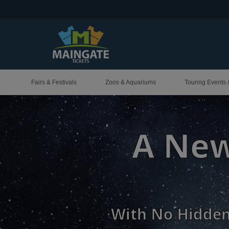
Fairs & Festivals
Zoos & Aquariums
Touring Events 
Your 