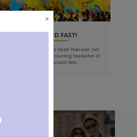
×
GET PAID FAST!
Collect your ticket sales faster than ever. Get
detailed reports. No accounting headaches or
merchant account fees.