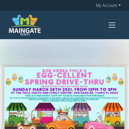
My Account