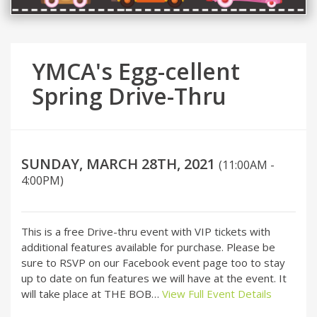
YMCA's Egg-cellent
Spring Drive-Thru
SUNDAY, MARCH 28TH, 2021
(11:00AM -
4:00PM)
This is a free Drive-thru event with VIP tickets with
additional features available for purchase. Please be
sure to RSVP on our Facebook event page too to stay
up to date on fun features we will have at the event. It
will take place at THE BOB…
View Full Event Details