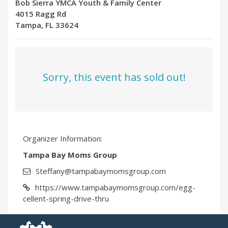
Bob Sierra YMCA Youth & Family Center
4015 Ragg Rd
Tampa, FL 33624
Sorry, this event has sold out!
Organizer Information:
Tampa Bay Moms Group
Steffany@tampabaymomsgroup.com
https://www.tampabaymomsgroup.com/egg-
cellent-spring-drive-thru