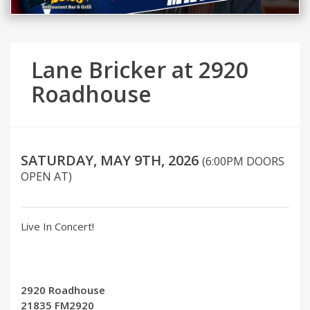
Lane Bricker at 2920
Roadhouse
SATURDAY, MAY 9TH, 2026
(6:00PM DOORS
OPEN AT)
Live In Concert!
2920 Roadhouse
21835 FM2920