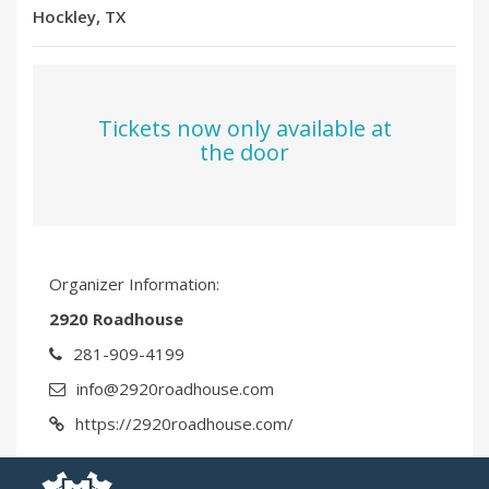
Hockley, TX
Tickets now only available at
the door
Organizer Information:
2920 Roadhouse
281-909-4199
info@2920roadhouse.com
https://2920roadhouse.com/