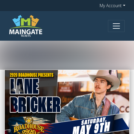
My Account