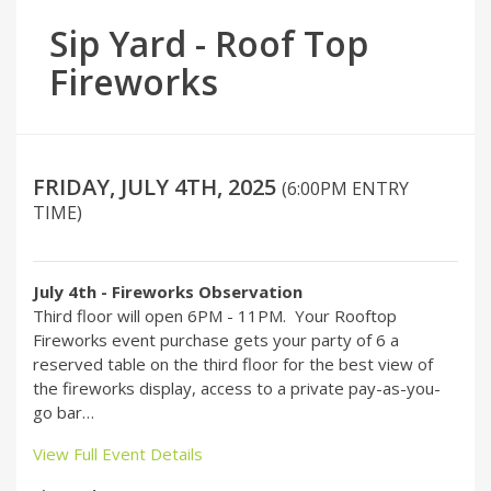
Sip Yard - Roof Top
Fireworks
FRIDAY, JULY 4TH, 2025
(6:00PM ENTRY
TIME)
July 4th - Fireworks Observation
Third floor will open 6PM - 11PM. Your Rooftop
Fireworks event purchase gets your party of 6 a
reserved table on the third floor for the best view of
the fireworks display, access to a private pay-as-you-
go bar…
View Full Event Details