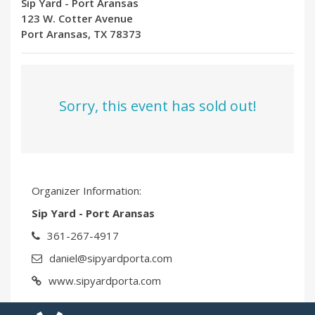
Sip Yard - Port Aransas
123 W. Cotter Avenue
Port Aransas, TX 78373
Sorry, this event has sold out!
Organizer Information:
Sip Yard - Port Aransas
361-267-4917
daniel@sipyardporta.com
www.sipyardporta.com