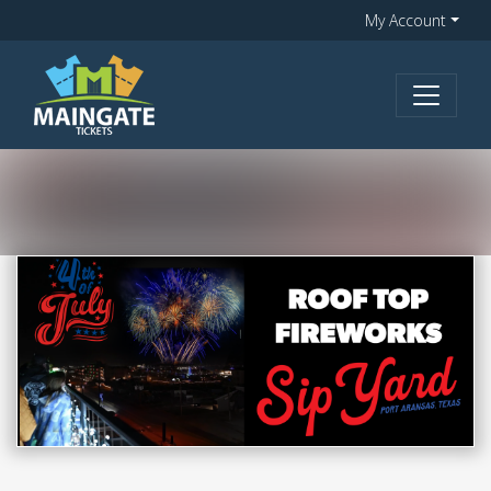
My Account