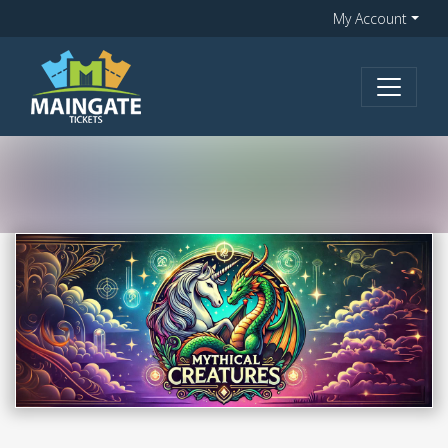
My Account