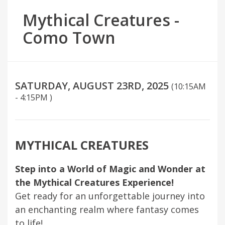
Mythical Creatures -
Como Town
SATURDAY, AUGUST 23RD, 2025
(10:15AM
- 4:15PM )
MYTHICAL CREATURES
Step into a World of Magic and Wonder at
the Mythical Creatures Experience!
Get ready for an unforgettable journey into
an enchanting realm where fantasy comes
to life!