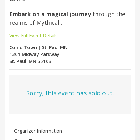
Embark on a magical journey
through the
realms of Mythical…
View Full Event Details
Como Town | St. Paul MN
1301 Midway Parkway
St. Paul, MN 55103
Sorry, this event has sold out!
Organizer Information: