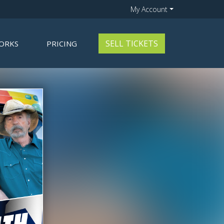
My Account
SELL TICKETS
ORKS
PRICING