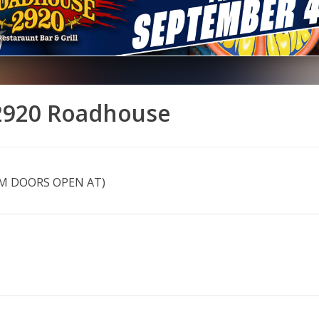
 2920 Roadhouse
PM DOORS OPEN AT)