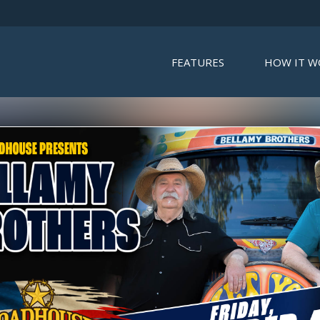
FEATURES
HOW IT W