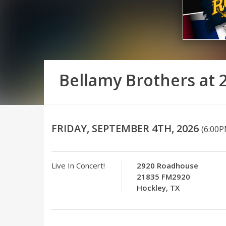
Bellamy Brothers at
FRIDAY, SEPTEMBER 4TH, 2026
(6:00
Live In Concert!
2920 Roadhouse
21835 FM2920
Hockley, TX