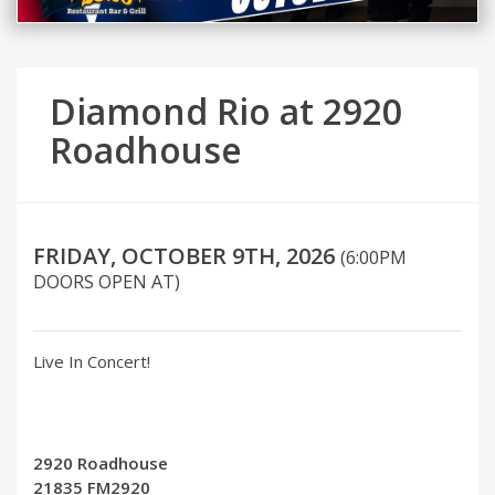
Diamond Rio at 2920
Roadhouse
FRIDAY, OCTOBER 9TH, 2026
(6:00PM
DOORS OPEN AT)
Live In Concert!
2920 Roadhouse
21835 FM2920