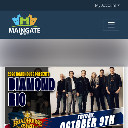
My Account