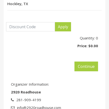
Hockley, TX
Apply
Quantity:
0
Price:
$0.00
Continue
Organizer Information:
2920 Roadhouse
281-909-4199
info@2920roadhouse.com