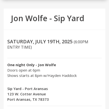
Jon Wolfe - Sip Yard
SATURDAY, JULY 19TH, 2025
(6:00PM
ENTRY TIME)
One night Only - Jon Wolfe
Doors open at 6pm
Shows starts at 8pm w/Hayden Haddock
Sip Yard - Port Aransas
123 W. Cotter Avenue
Port Aransas, TX 78373