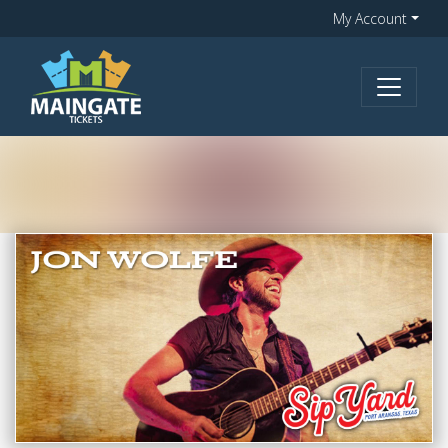
My Account