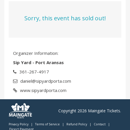
Sorry, this event has sold out!
Organizer Information:
Sip Yard - Port Aransas
361-267-4917
daniel@sipyardporta.com
www.sipyardporta.com
Copyright 2026 Maingate Tickets.
Privacy Policy
|
Terms of Service
|
Refund Policy
|
Contact
|